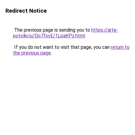
Redirect Notice
The previous page is sending you to
https://arte-
potolki.ru/Do7fxvE/1LpaKPz.html
.
If you do not want to visit that page, you can
return to
the previous page
.