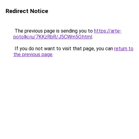
Redirect Notice
The previous page is sending you to
https://arte-
potolki.ru/7KKzRbR/J5CWm5O.html
.
If you do not want to visit that page, you can
return to
the previous page
.