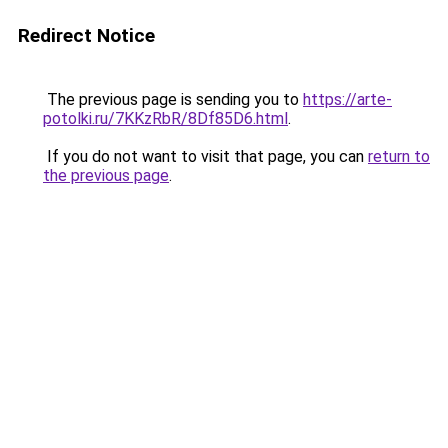
Redirect Notice
The previous page is sending you to
https://arte-
potolki.ru/7KKzRbR/8Df85D6.html
.
If you do not want to visit that page, you can
return to
the previous page
.