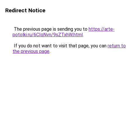
Redirect Notice
The previous page is sending you to
https://arte-
potolki.ru/6CIqNvn/9sZTxhW.html
.
If you do not want to visit that page, you can
return to
the previous page
.