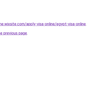
ine.wixsite.com/apply-visa-online/egypt-visa-online
.
he previous page
.