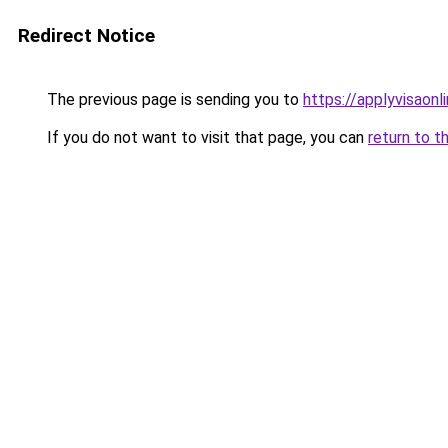
Redirect Notice
The previous page is sending you to
https://applyvisaonl
If you do not want to visit that page, you can
return to t