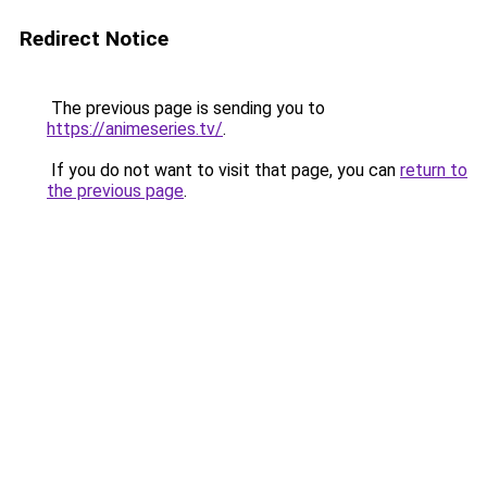
Redirect Notice
The previous page is sending you to
https://animeseries.tv/
.
If you do not want to visit that page, you can
return to
the previous page
.