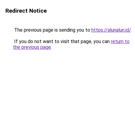
Redirect Notice
The previous page is sending you to
https://alunalun.id/
.
If you do not want to visit that page, you can
return to
the previous page
.