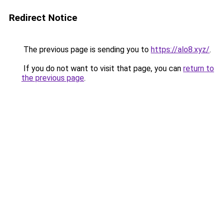
Redirect Notice
The previous page is sending you to
https://alo8.xyz/
.
If you do not want to visit that page, you can
return to
the previous page
.