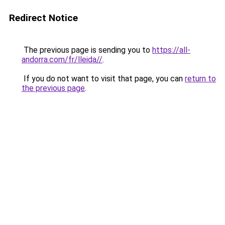
Redirect Notice
The previous page is sending you to
https://all-
andorra.com/fr/lleida//
.
If you do not want to visit that page, you can
return to
the previous page
.