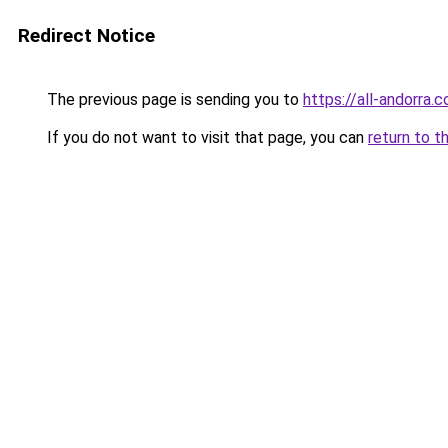
Redirect Notice
The previous page is sending you to
https://all-andorra.
If you do not want to visit that page, you can
return to t