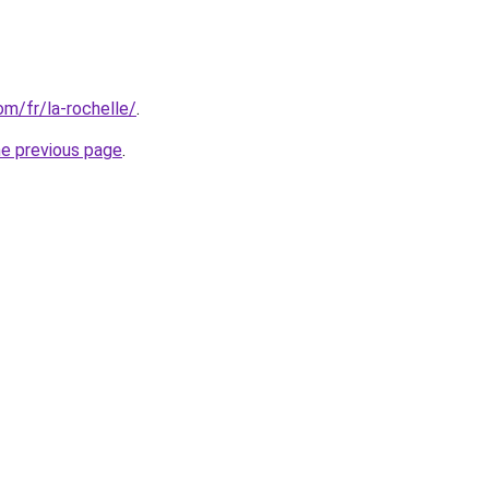
com/fr/la-rochelle/
.
he previous page
.