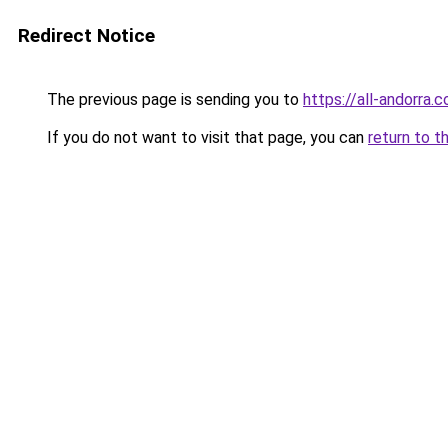
Redirect Notice
The previous page is sending you to
https://all-andorra.
If you do not want to visit that page, you can
return to t