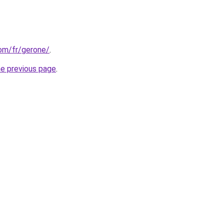
com/fr/gerone/
.
he previous page
.