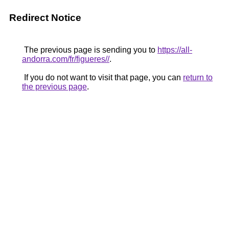
Redirect Notice
The previous page is sending you to
https://all-
andorra.com/fr/figueres//
.
If you do not want to visit that page, you can
return to
the previous page
.