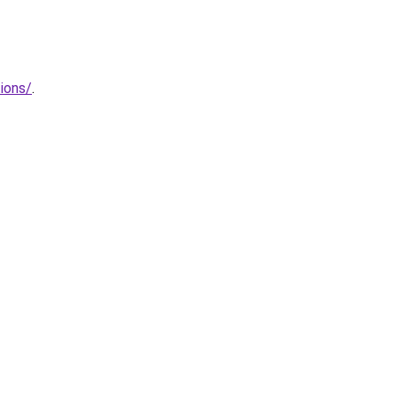
ions/
.