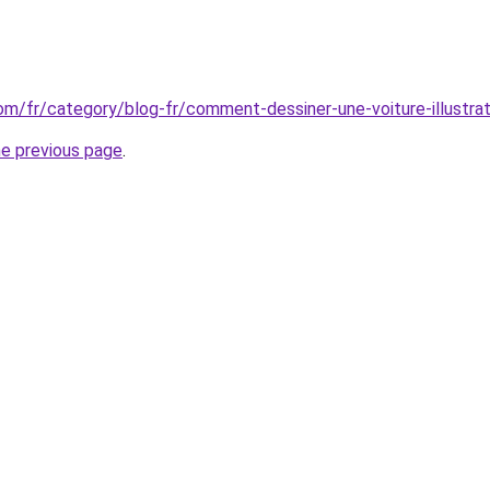
com/fr/category/blog-fr/comment-dessiner-une-voiture-illustrat
he previous page
.