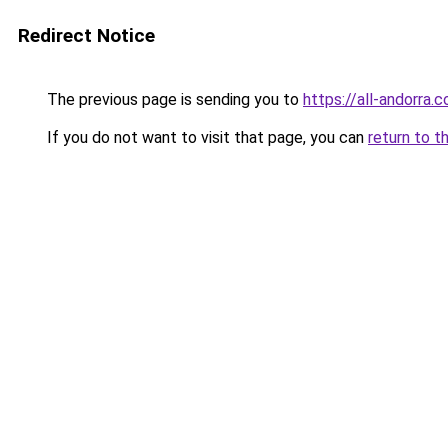
Redirect Notice
The previous page is sending you to
https://all-andorra.
If you do not want to visit that page, you can
return to t