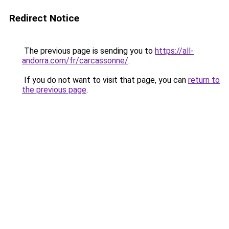
Redirect Notice
The previous page is sending you to
https://all-
andorra.com/fr/carcassonne/
.
If you do not want to visit that page, you can
return to
the previous page
.