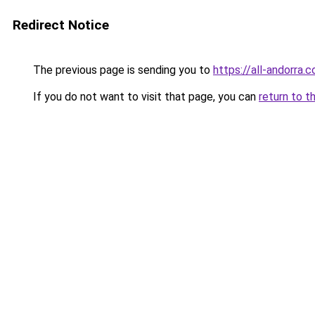
Redirect Notice
The previous page is sending you to
https://all-andorra.
If you do not want to visit that page, you can
return to t