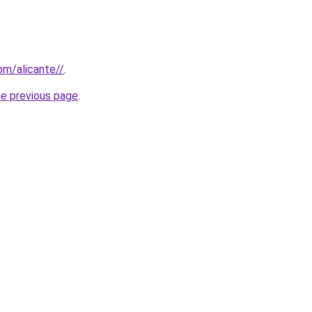
com/alicante//
.
he previous page
.