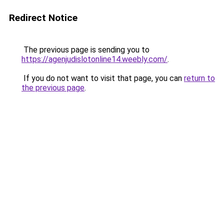
Redirect Notice
The previous page is sending you to
https://agenjudislotonline14.weebly.com/
.
If you do not want to visit that page, you can
return to
the previous page
.