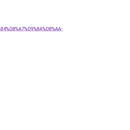
D9%84%D8%A7%D9%8A%D8%AA-