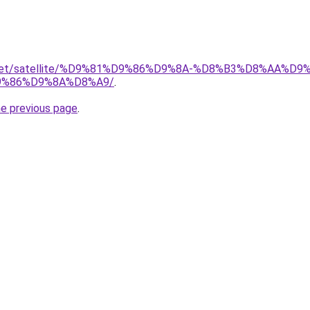
ait.net/satellite/%D9%81%D9%86%D9%8A-%D8%B3%D8%AA%
%86%D9%8A%D8%A9/
.
he previous page
.