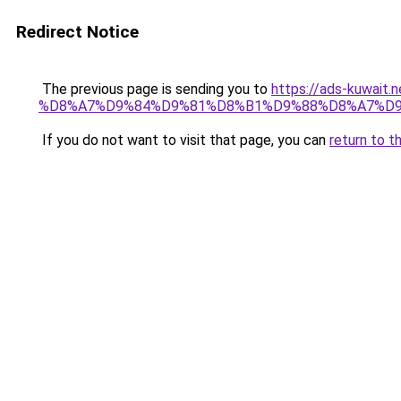
Redirect Notice
The previous page is sending you to
https://ads-kuw
%D8%A7%D9%84%D9%81%D8%B1%D9%88%D8%A7%D9
If you do not want to visit that page, you can
return to t