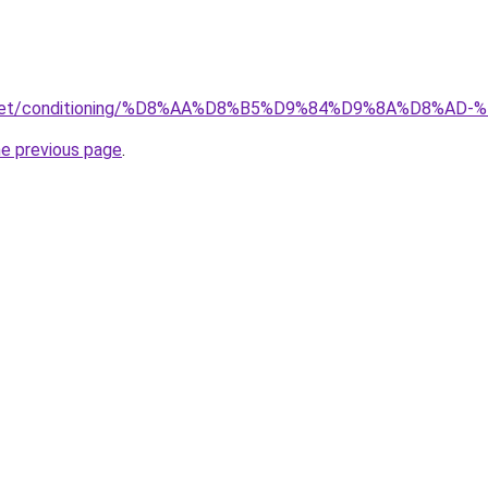
ait.net/conditioning/%D8%AA%D8%B5%D9%84%D9%8A%D8
he previous page
.