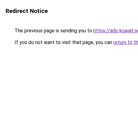
Redirect Notice
The previous page is sending you to
https://ads-kuw
If you do not want to visit that page, you can
return to t