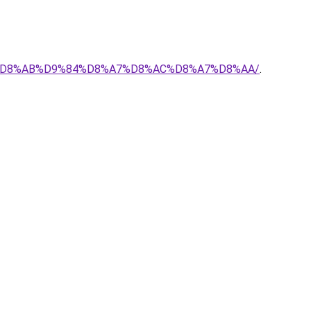
%AD-%D8%AB%D9%84%D8%A7%D8%AC%D8%A7%D8%AA/
.