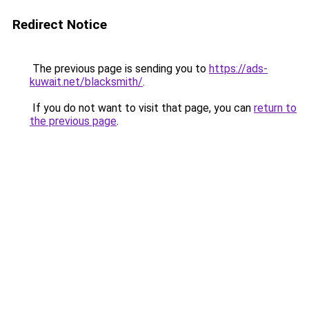
Redirect Notice
The previous page is sending you to
https://ads-
kuwait.net/blacksmith/
.
If you do not want to visit that page, you can
return to
the previous page
.