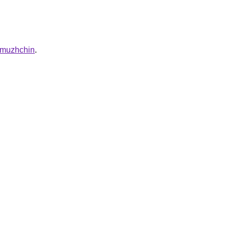
a-muzhchin
.