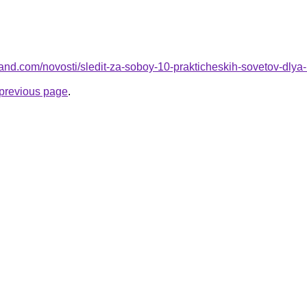
-land.com/novosti/sledit-za-soboy-10-prakticheskih-sovetov-dly
e previous page
.