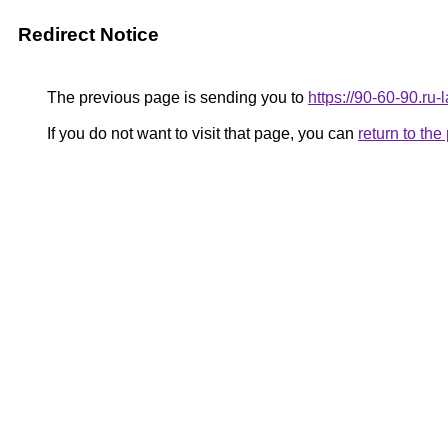
Redirect Notice
The previous page is sending you to
https://90-60-90.ru
If you do not want to visit that page, you can
return to th