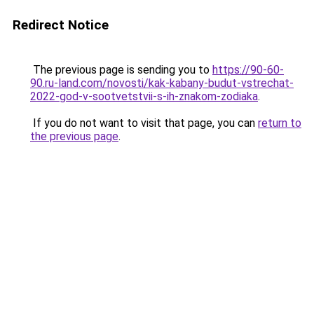
Redirect Notice
The previous page is sending you to
https://90-60-
90.ru-land.com/novosti/kak-kabany-budut-vstrechat-
2022-god-v-sootvetstvii-s-ih-znakom-zodiaka
.
If you do not want to visit that page, you can
return to
the previous page
.