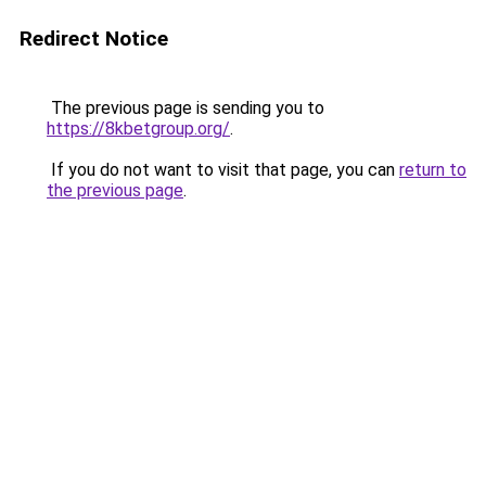
Redirect Notice
The previous page is sending you to
https://8kbetgroup.org/
.
If you do not want to visit that page, you can
return to
the previous page
.