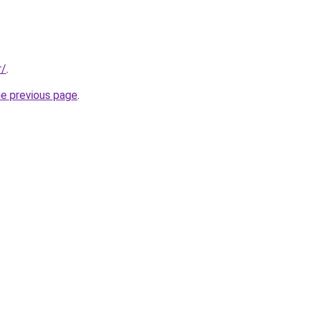
r/
.
he previous page
.