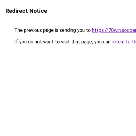
Redirect Notice
The previous page is sending you to
https://78win.socce
If you do not want to visit that page, you can
return to t