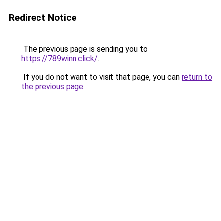
Redirect Notice
The previous page is sending you to
https://789winn.click/
.
If you do not want to visit that page, you can
return to
the previous page
.