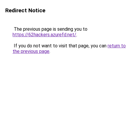
Redirect Notice
The previous page is sending you to
https://62hackers.azurefd.net/
.
If you do not want to visit that page, you can
return to
the previous page
.