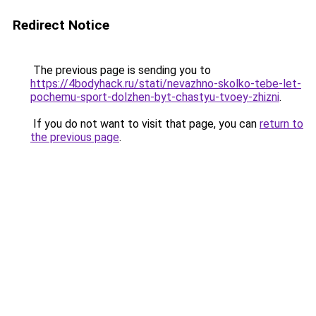
Redirect Notice
The previous page is sending you to
https://4bodyhack.ru/stati/nevazhno-skolko-tebe-let-
pochemu-sport-dolzhen-byt-chastyu-tvoey-zhizni
.
If you do not want to visit that page, you can
return to
the previous page
.