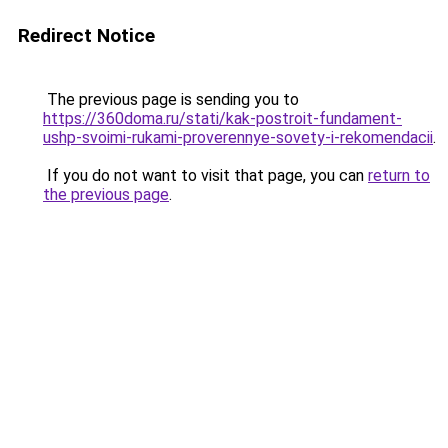
Redirect Notice
The previous page is sending you to
https://360doma.ru/stati/kak-postroit-fundament-
ushp-svoimi-rukami-proverennye-sovety-i-rekomendacii
.
If you do not want to visit that page, you can
return to
the previous page
.