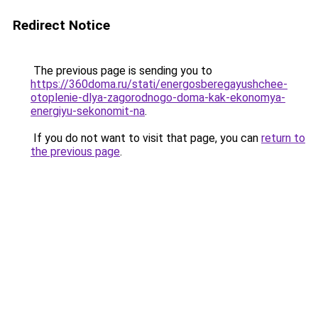
Redirect Notice
The previous page is sending you to
https://360doma.ru/stati/energosberegayushchee-
otoplenie-dlya-zagorodnogo-doma-kak-ekonomya-
energiyu-sekonomit-na
.
If you do not want to visit that page, you can
return to
the previous page
.