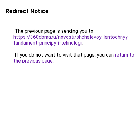
Redirect Notice
The previous page is sending you to
https://360doma.ru/novosti/shchelevoy-lentochnyy-
fundament-principy-i-tehnologii
.
If you do not want to visit that page, you can
return to
the previous page
.