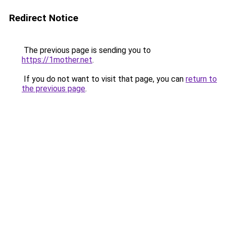
Redirect Notice
The previous page is sending you to
https://1mother.net
.
If you do not want to visit that page, you can
return to
the previous page
.