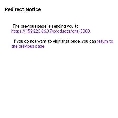
Redirect Notice
The previous page is sending you to
https://159.223.66.37/products/qris-5000
.
If you do not want to visit that page, you can
return to
the previous page
.