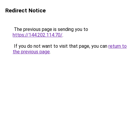
Redirect Notice
The previous page is sending you to
https://144.202.114.70/
.
If you do not want to visit that page, you can
return to
the previous page
.