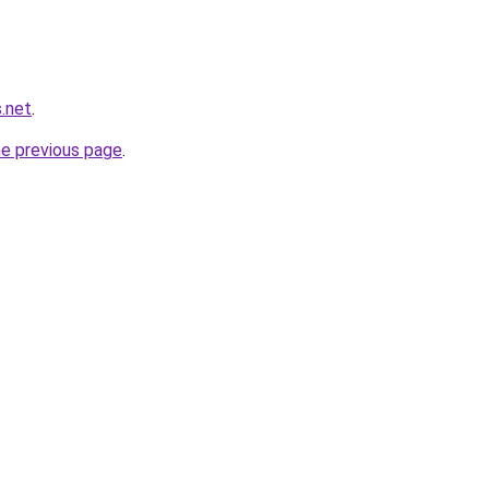
.net
.
he previous page
.