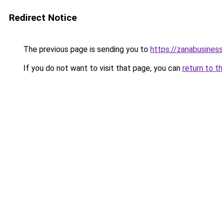
Redirect Notice
The previous page is sending you to
https://zanabusiness
If you do not want to visit that page, you can
return to t