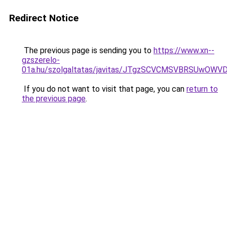
Redirect Notice
The previous page is sending you to
https://www.xn--
gzszerelo-
01a.hu/szolgaltatas/javitas/JTgzSCVCMSVBRSUw
If you do not want to visit that page, you can
return to
the previous page
.