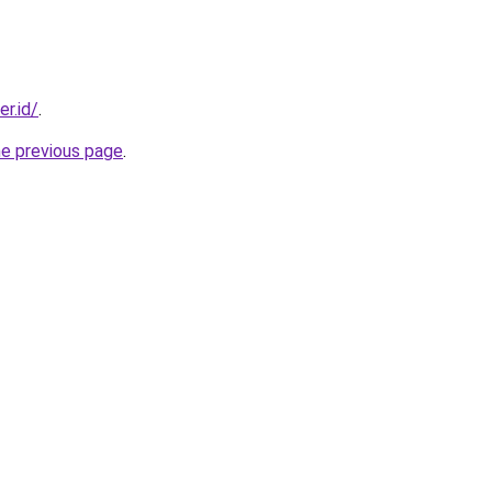
er.id/
.
he previous page
.