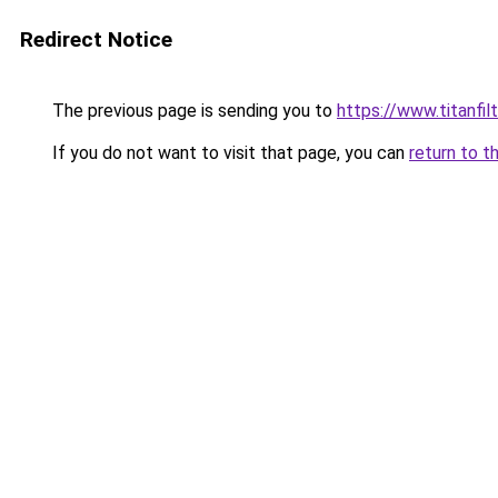
Redirect Notice
The previous page is sending you to
https://www.titanfilt
If you do not want to visit that page, you can
return to t