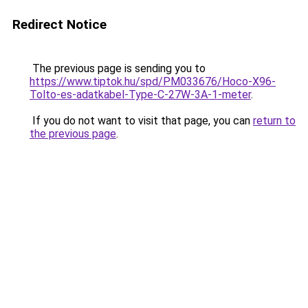
Redirect Notice
The previous page is sending you to
https://www.tiptok.hu/spd/PM033676/Hoco-X96-
Tolto-es-adatkabel-Type-C-27W-3A-1-meter
.
If you do not want to visit that page, you can
return to
the previous page
.