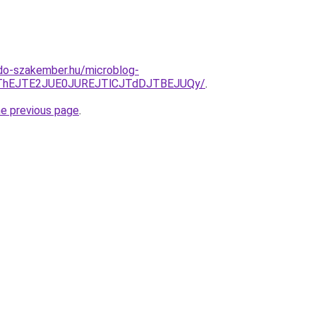
do-szakember.hu/microblog-
CJThEJTE2JUE0JUREJTlCJTdDJTBEJUQy/
.
he previous page
.