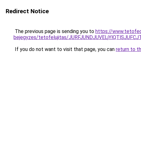
Redirect Notice
The previous page is sending you to
https://www.tetofe
bejegyzes/tetofelujitas/JURFJUNDJUVELjYlQTlSJUF
If you do not want to visit that page, you can
return to t