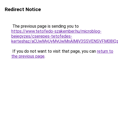
Redirect Notice
The previous page is sending you to
https://www.tetofedo-szakember.hu/microblog-
bejegyzes/cserepes-tetofedes-
kerteshaz/aCUwMyUyMyUwMnAlMjV3SSVENSVFM08lQzIl
If you do not want to visit that page, you can
return to
the previous page
.