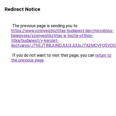
Redirect Notice
The previous page is sending you to
https://www.szonyegtisztitas-budapest.dev/microblog-
bejegyzes/szonyegtisztitas-a-tiszta-otthon-
titka/budapest/v-kerulet-
lipotvaros/JThEJTBBJUNDJUU3JUUxJTA2MCVFQSVD
If you do not want to visit that page, you can
return to
the previous page
.