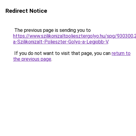
Redirect Notice
The previous page is sending you to
https://www.szilikonizaltpoliesztergolyo.hu/spg/930300
a-Szilikonizalt-Polieszter-Golyo-a-Legjobb-V
.
If you do not want to visit that page, you can
return to
the previous page
.