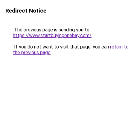
Redirect Notice
The previous page is sending you to
https://www.startbuyingonebay.com/
.
If you do not want to visit that page, you can
return to
the previous page
.