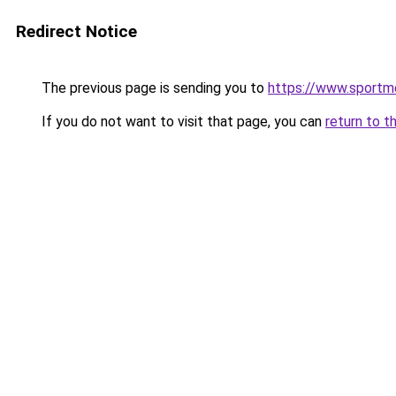
Redirect Notice
The previous page is sending you to
https://www.sportme
If you do not want to visit that page, you can
return to t