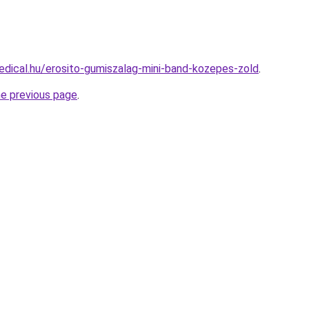
dical.hu/erosito-gumiszalag-mini-band-kozepes-zold
.
he previous page
.