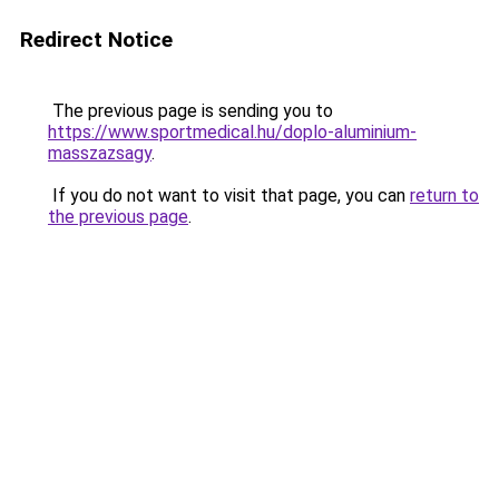
Redirect Notice
The previous page is sending you to
https://www.sportmedical.hu/doplo-aluminium-
masszazsagy
.
If you do not want to visit that page, you can
return to
the previous page
.