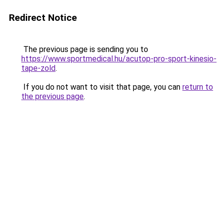
Redirect Notice
The previous page is sending you to
https://www.sportmedical.hu/acutop-pro-sport-kinesio-
tape-zold
.
If you do not want to visit that page, you can
return to
the previous page
.