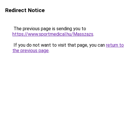
Redirect Notice
The previous page is sending you to
https://www.sportmedical.hu/Masszazs
.
If you do not want to visit that page, you can
return to
the previous page
.