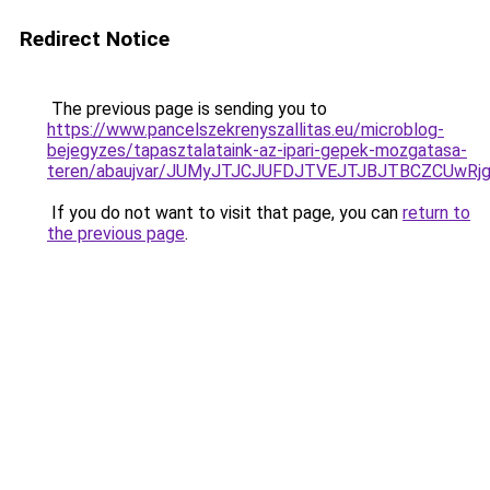
Redirect Notice
The previous page is sending you to
https://www.pancelszekrenyszallitas.eu/microblog-
bejegyzes/tapasztalataink-az-ipari-gepek-mozgatasa-
teren/abaujvar/JUMyJTJCJUFDJTVEJTJBJTBCZCUw
If you do not want to visit that page, you can
return to
the previous page
.