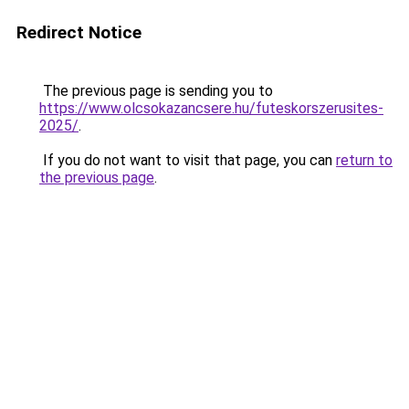
Redirect Notice
The previous page is sending you to
https://www.olcsokazancsere.hu/futeskorszerusites-
2025/
.
If you do not want to visit that page, you can
return to
the previous page
.