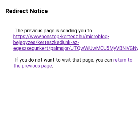
Redirect Notice
The previous page is sending you to
https://www.nonstop-kertesz.hu/microblog-
bejegyzes/kerteszkedjunk-az-
egeszsegunkert/palmajor/JTQwWiUwMCU5MyVBNiVG
If you do not want to visit that page, you can
return to
the previous page
.