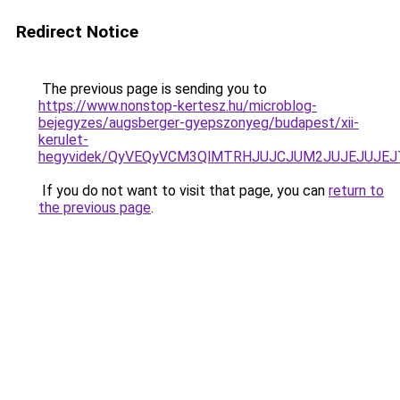
Redirect Notice
The previous page is sending you to
https://www.nonstop-kertesz.hu/microblog-
bejegyzes/augsberger-gyepszonyeg/budapest/xii-
kerulet-
hegyvidek/QyVEQyVCM3QlMTRHJUJCJUM2JUJEJUJEJ
If you do not want to visit that page, you can
return to
the previous page
.