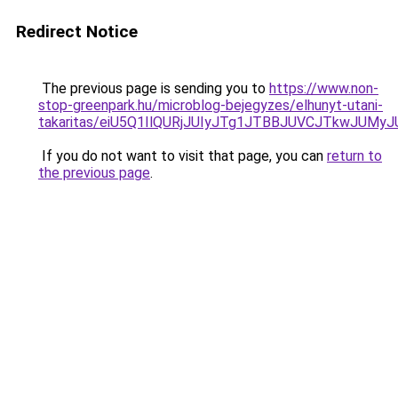
Redirect Notice
The previous page is sending you to
https://www.non-
stop-greenpark.hu/microblog-bejegyzes/elhunyt-utani-
takaritas/eiU5Q1IlQURjJUIyJTg1JTBBJUVCJTkwJUM
If you do not want to visit that page, you can
return to
the previous page
.